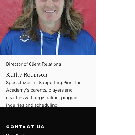
Director of Client Relations
Kathy Robinson
Specialtizes in: Supporting Pine Tar
Academy’s parents, players and
coaches with registration, program
inquiries and scheduling.
contact us