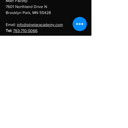
Main Facility:
7601 Northland Drive N
Brooklyn Park, MN 55428
Email:
info@pinetaracademy.com
Tel:
763-710-5066
Menu
Team Training
About Us
Our Team
Sponsors
Contact
pine tar academy