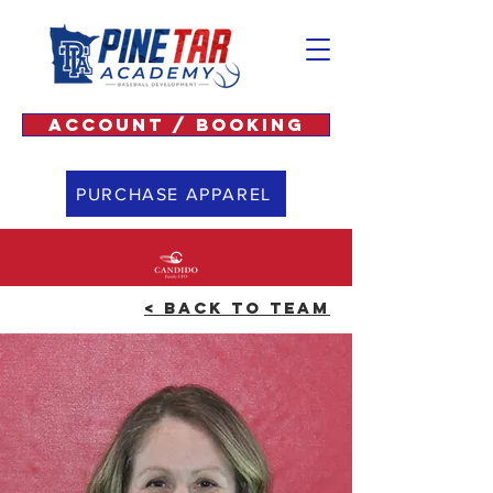
ACCOUNT / BOOKING
PURCHASE APPAREL
< BACK TO TEAM