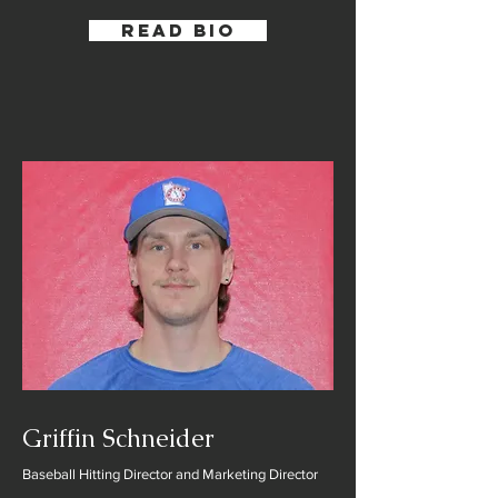
Read Bio
Griffin Schneider
Baseball Hitting Director and Marketing Director