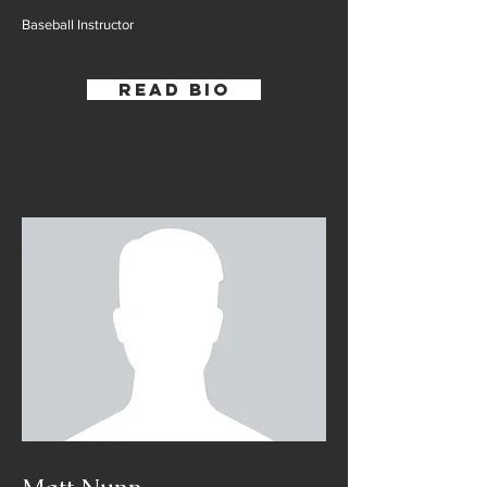
Baseball Instructor
Read Bio