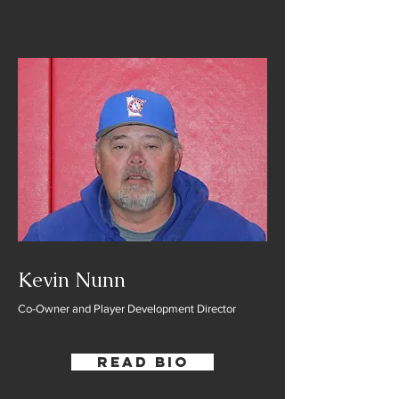
Kevin Nunn
Co-Owner and Player Development Director
Read Bio