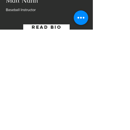
Matt Nunn
Baseball Instructor
Read Bio