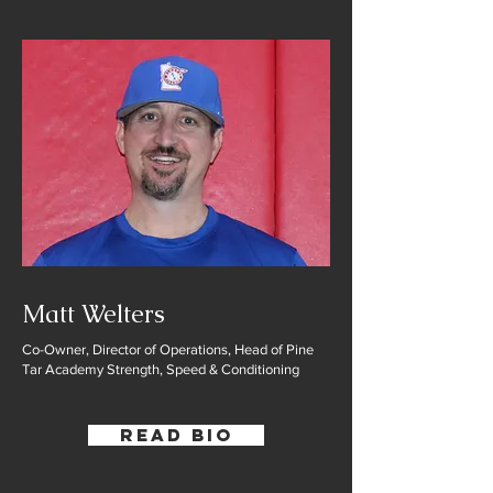
Matt Welters
Co-Owner, Director of Operations, Head of Pine
Tar Academy Strength, Speed & Conditioning
Read Bio