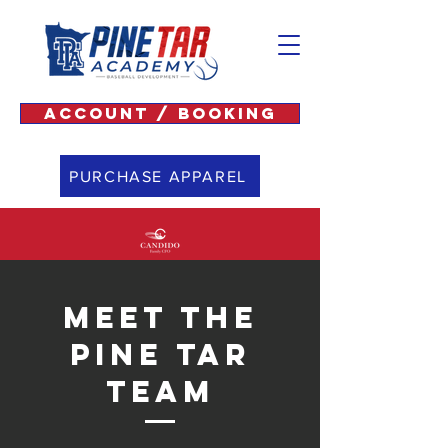
ACCOUNT / BOOKING
PURCHASE APPAREL
Meet The
Pine Tar
Team