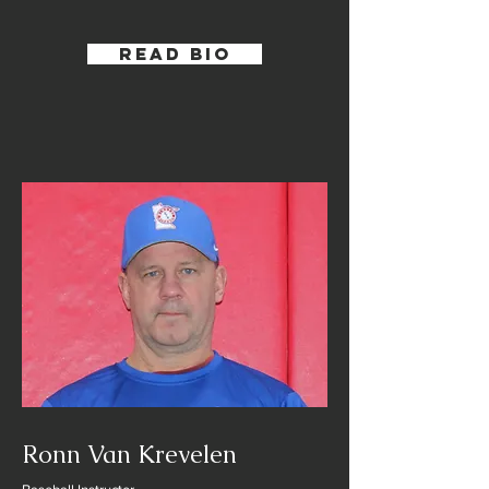
Read Bio
Ronn Van Krevelen