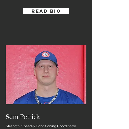
Read Bio
Sam Petrick
Strength, Speed & Conditioning Coordinator