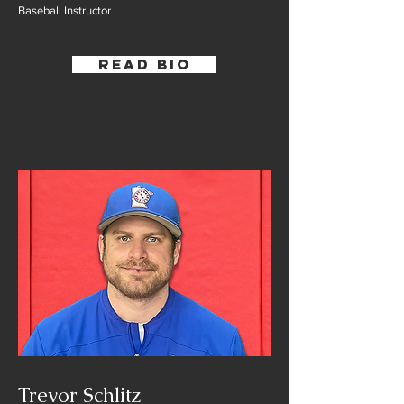
Baseball Instructor
Read Bio
Trevor Schlitz