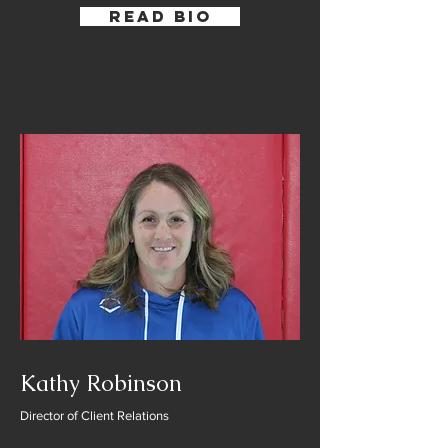
Read Bio
Kathy Robinson
Director of Client Relations