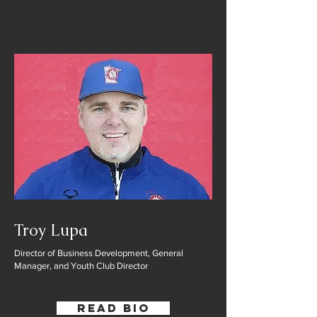
Troy Lupa
Director of Business Development, General
Manager, and Youth Club Director
Read Bio