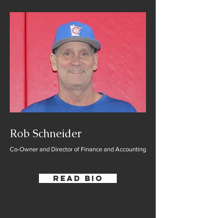
Rob Schneider
Co-Owner and Director of Finance and Accounting
Read Bio