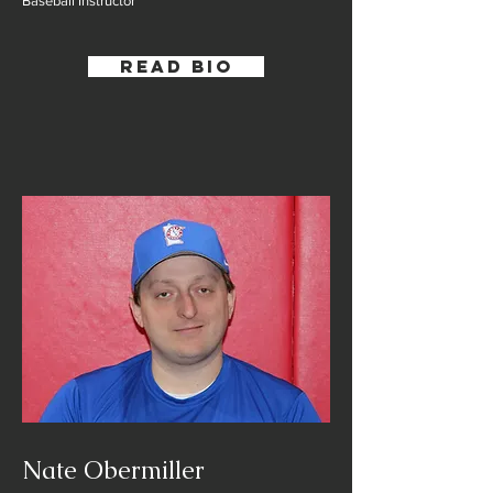
Baseball Instructor
Read Bio
Nate Obermiller