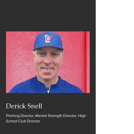
Derick Snell
Pitching Director, Mental Strength Director, High
School Club Director