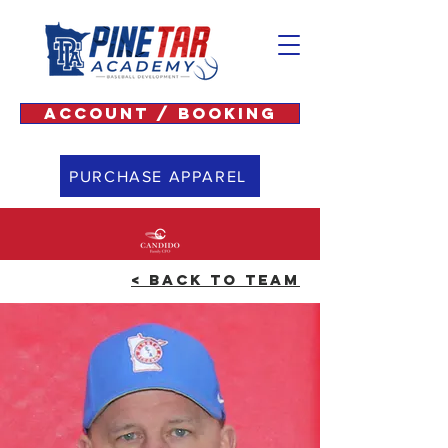
ACCOUNT / BOOKING
PURCHASE APPAREL
< BACK TO TEAM