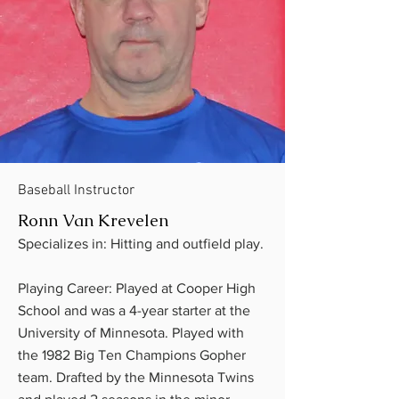
Baseball Instructor
Ronn Van Krevelen
Specializes in: Hitting and outfield play.
Playing Career: Played at Cooper High
School and was a 4-year starter at the
University of Minnesota. Played with
the 1982 Big Ten Champions Gopher
team. Drafted by the Minnesota Twins