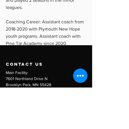
and played 2 seasons in the minor
leagues.
Coaching Career: Assistant coach from
2018-2020
with Plymouth New Hope
youth programs. Assistant coach with
Pine Tar Academy since 2020.
contact us
Main Facility:
7601 Northland Drive N
Brooklyn Park, MN 55428
Email:
info@pinetaracademy.com
Tel:
763-710-5066
Menu
Team Training